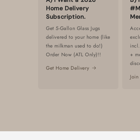
Home Delivery
#M
Subscription.
Me
Get 5-Gallon Glass Jugs
Acce
delivered to your home (like
excl
the milkman used to do!)
incl
Order Now (ATL Only)!!
+ m
disc
Get Home Delivery
Join