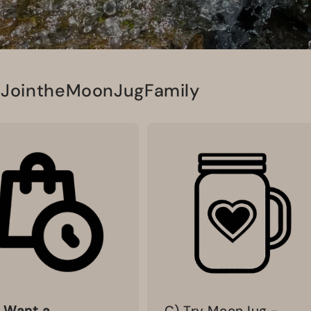
#JointheMoonJugFamily
I Want a
C) Try MoonJug -