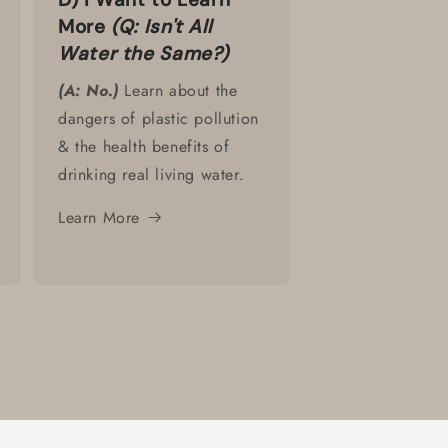
More
(Q: Isn't All
Water the Same?)
(A: No.)
Learn about the
dangers of plastic pollution
& the health benefits of
drinking real living water.
Learn More