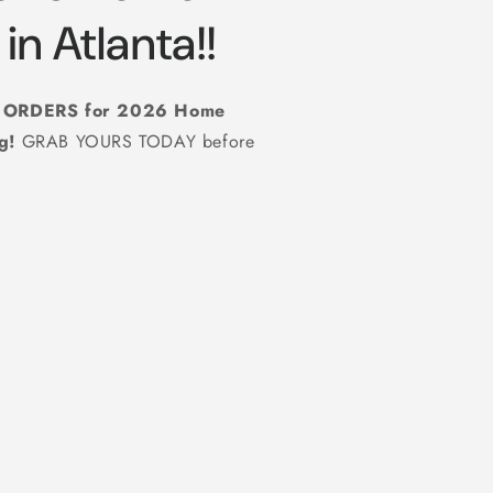
in Atlanta!!
g ORDERS for 2026 Home
ug!
GRAB YOURS TODAY before