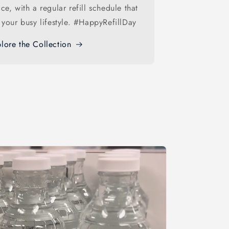
ice, with a regular refill schedule that
s your busy lifestyle. #HappyRefillDay
lore the Collection