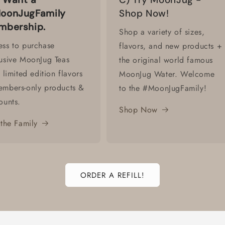
oonJugFamily
Shop Now!
mbership.
Shop a variety of sizes,
ss to purchase
flavors, and new products +
usive MoonJug Teas
the original world famous
. limited edition flavors
MoonJug Water. Welcome
embers-only products &
to the #MoonJugFamily!
ounts.
Shop Now
 the Family
ORDER A REFILL!