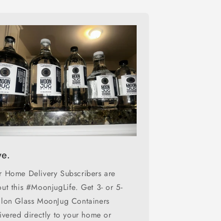
ve.
 Home Delivery Subscribers are
ut this #MoonjugLife. Get 3- or 5-
llon Glass MoonJug Containers
ivered directly to your home or