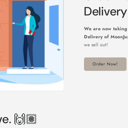
Delivery 
We are now takin
Delivery of MoonJ
we sell out!
Order Now!
ve. 🙌🏽