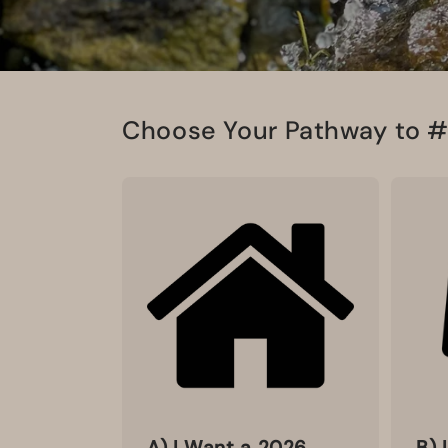
Choose Your Pathway to 
A) I Want a 2026
B) 