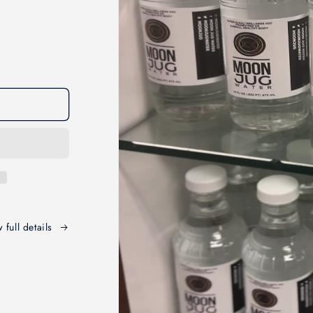
 full details