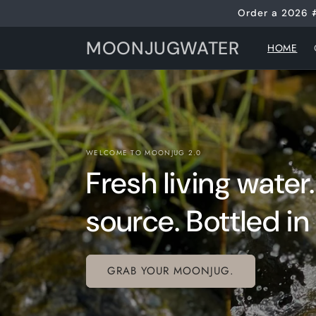
Skip to
Order a 2026 
content
MOONJUGWATER
HOME
WELCOME TO MOONJUG 2.0
Fresh living water
source. Bottled in 
GRAB YOUR MOONJUG.