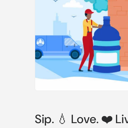
Sip. 💧 Love. ❤️ Li