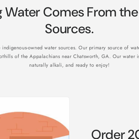
 Water Comes From the 
Sources.
 indigenous-owned water sources. Our primary source of wa
othills of the Appalachians near Chatsworth, GA. Our water is
naturally alkali, and ready to enjoy!
Order 