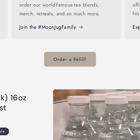
order our world-famous tea blends,
off
merch, retreats, and so much more.
fit
Join the #MoonJugFamily
Exp
Order a Refill!
Skip to
k) 16oz
product
information
st
ale