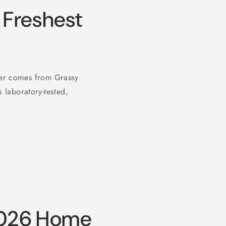
Freshest
ter comes from Grassy
 laboratory-tested,
2026 Home