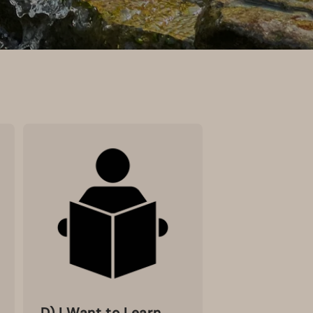
D) I Want to Learn