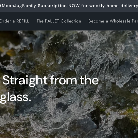
#MoonJugFamily Subscription NOW for weekly home delivery
Order a REFILL
The PALLET Collection
Become a Wholesale Par
. Straight from the
glass.