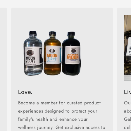
Love.
Li
Become a member for curated product
Our
experiences designed to protect your
abo
family's health and enhance your
Ga
wellness journey. Get exclusive access to
del