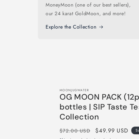
MoneyMoon (one of our best sellers),
our 24 karat GoldMoon, and more!
Explore the Collection
MOONJUGWATER
OG MOON PACK (12p
bottles | SIP Taste Te
Collection
Regular
Sale
$49.99 USD
$72.00 USD
S