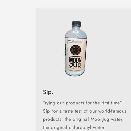
Sip.
Trying our products for the first time?
Sip for a taste test of our world-famous
products: the original MoonJug water,
the original chlorophyl water