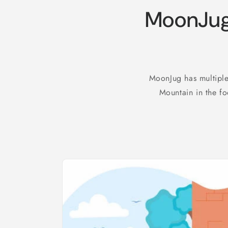
MoonJug
MoonJug has multiple
Mountain in the fo